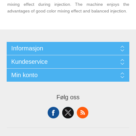
mixing effect during injection. The machine enjoys the
advantages of good color mixing effect and balanced injection.
Informasjon
Kundeservice
Min konto
Følg oss