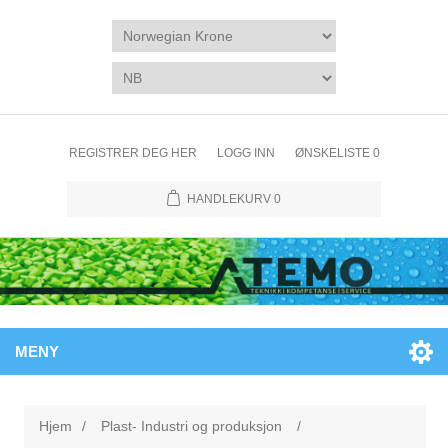
REGISTRER DEG HER
LOGG INN
ØNSKELISTE
0
HANDLEKURV
0
MENY
Hjem
/
Plast- Industri og produksjon
/