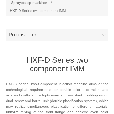
Sprøytestøp-maskiner
/
HXF-D Series two component IMM
Produsenter
HXF-D Series two
component IMM
HXF-D series Two-Component injection machine aims at the
technological requirements for double-color decoration and
arts and crafts and adopts main and assistant double-position
dual screw and barrel unit (double plastification system), which
may realize simultaneous plastification of different materials,
uniform mixing at the front flange and achieve even color