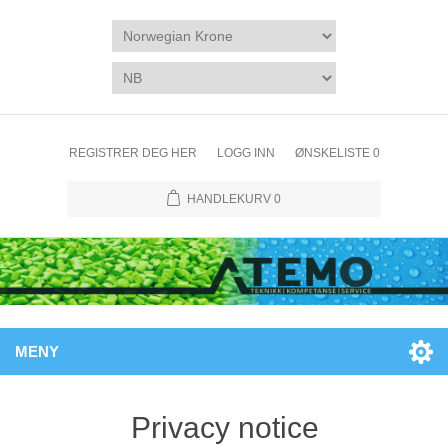
REGISTRER DEG HER
LOGG INN
ØNSKELISTE
0
HANDLEKURV
0
MENY
Privacy notice