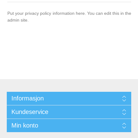
Put your privacy policy information here. You can edit this in the
admin site.
Informasjon
Kundeservice
Min konto